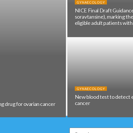
GYNAECOLOGY
NICE Final Draft Guida
soravtansine), marking th
eligible adult patients wit
GYNAECOLOGY
New blood test to detect 
cancer
ng drug for ovarian cancer