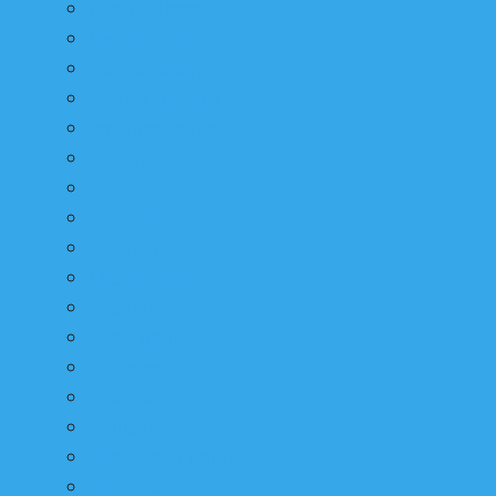
Glioblastoma
Gynaecology
Haematology
Head and Neck
Immunotherapy
Kidney
Liver
Lymphoma
Nursing
Oesophagus
Paediatric
Pancreatic
Pathology
Pharmacy
Radiology
Radiation Therapy
Research