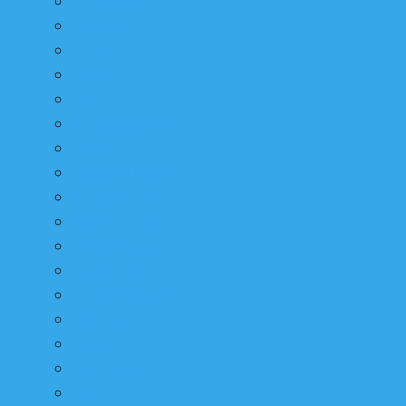
Prostate
Bladder
Blood
Bone
Brain
Chemotherapy
Diagnostics
General News
Glioblastoma
Gynaecology
Haematology
Head and Neck
Immunotherapy
Kidney
Liver
Lymphoma
Nursing