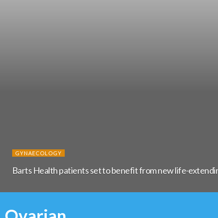
GYNAECOLOGY
Barts Health patients set to benefit from new life-extendi
Ovarian