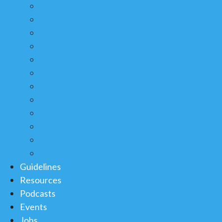
Oesophagus
Paediatric
Pancreatic
Pathology
Pharmacy
Radiology
Radiation Therapy
Research
Skin
Stomach
Surgery
Technology
Guidelines
Resources
Podcasts
Events
Jobs