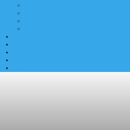
Skin
Stomach
Surgery
Technology
Guidelines
Resources
Podcasts
Events
Jobs