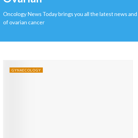
Oncology News Today brings you all the latest news and
of ovarian cancer
GYNAECOLOGY