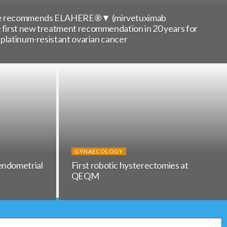
nce recommends ELAHERE®▼ (mirvetuximab
e first new treatment recommendation in 20 years for
h platinum-resistant ovarian cancer
GYNAECOLOGY
endometrial
First robotic hysterectomies at
QEQM