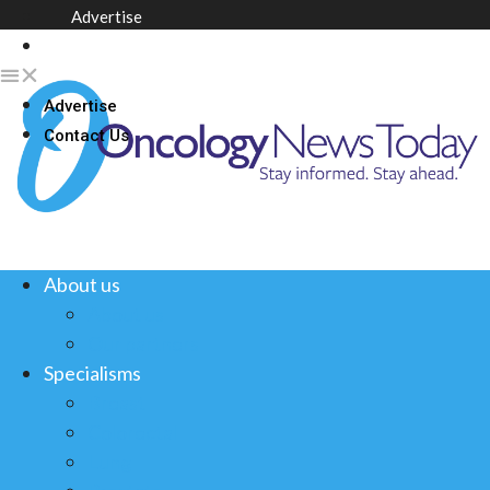
Advertise
Contact Us
Advertise
Contact Us
About us
About us
Our partners
Specialisms
Breast
Colorectal
Lung