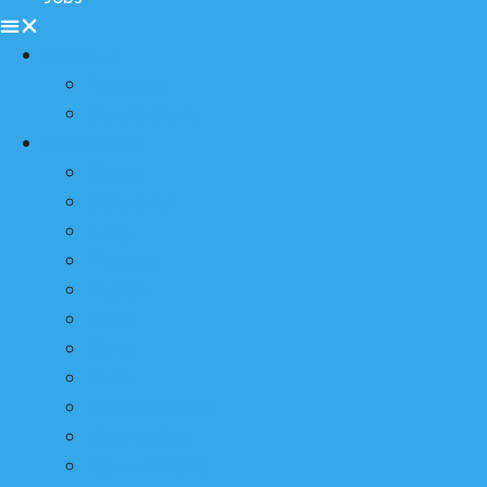
About us
About us
Our partners
Specialisms
Breast
Colorectal
Lung
Prostate
Bladder
Blood
Bone
Brain
Chemotherapy
Diagnostics
General News