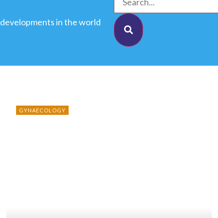
 developments in the world
GYNAECOLOGY